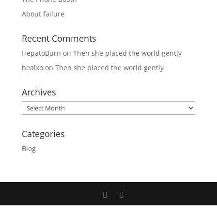
About failure
Recent Comments
HepatoBurn
on
Then she placed the world gently
healxo
on
Then she placed the world gently
Archives
Archives
Categories
Blog