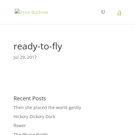
ready-to-fly
Jul 29, 2017
Recent Posts
Then she placed the world gently
Hickory Dickory Dock
flower
The Phone Booth