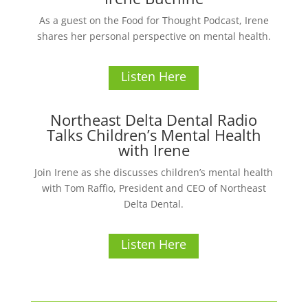
As a guest on the Food for Thought Podcast, Irene
shares her personal perspective on mental health.
Listen Here
Northeast Delta Dental Radio
Talks Children’s Mental Health
with Irene
Join Irene as she discusses children’s mental health
with Tom Raffio, President and CEO of Northeast
Delta Dental.
Listen Here