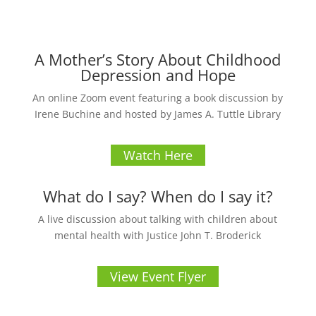
A Mother’s Story About Childhood
Depression and Hope
An online Zoom event featuring a book discussion by
Irene Buchine and hosted by James A. Tuttle Library
Watch Here
What do I say? When do I say it?
A live discussion about talking with children about
mental health with Justice John T. Broderick
View Event Flyer