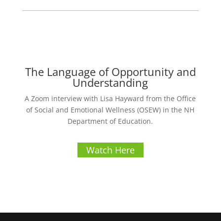
The Language of Opportunity and
Understanding
A Zoom interview with Lisa Hayward from the Office
of Social and Emotional Wellness (OSEW) in the NH
Department of Education.
Watch Here