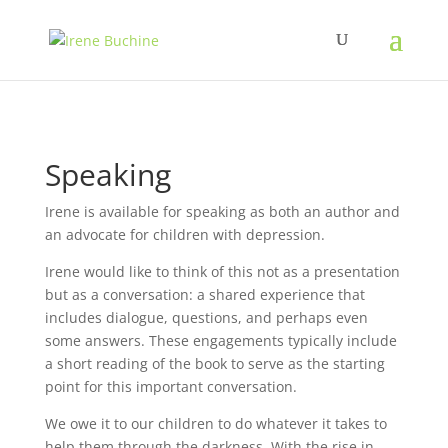
Speaking
Irene is available for speaking as both an author and
an advocate for children with depression.
Irene would like to think of this not as a presentation
but as a conversation: a shared experience that
includes dialogue, questions, and perhaps even
some answers. These engagements typically include
a short reading of the book to serve as the starting
point for this important conversation.
We owe it to our children to do whatever it takes to
help them through the darkness. With the rise in