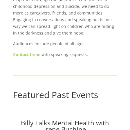
childhood depression and suicide, we need to do
more as caregivers, friends, and communities.
Engaging in conversations and speaking out is one
way we can spread light on children who are hiding
in the darkness and give them hope.
Audiences include people of all ages.
Contact Irene
with speaking requests.
Featured Past Events
Billy Talks Mental Health with
Irene Buchine