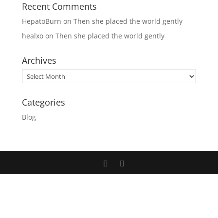
Recent Comments
HepatoBurn
on
Then she placed the world gently
healxo
on
Then she placed the world gently
Archives
Archives
Categories
Blog