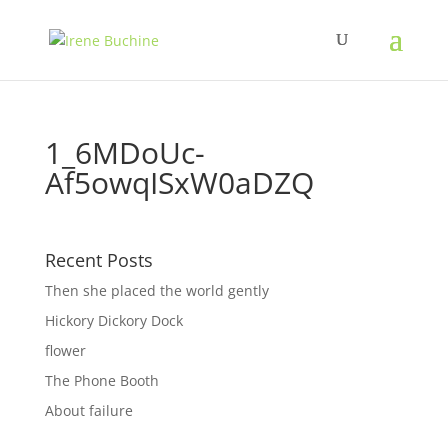
1_6MDoUc-
Af5owqISxW0aDZQ
Recent Posts
Then she placed the world gently
Hickory Dickory Dock
flower
The Phone Booth
About failure