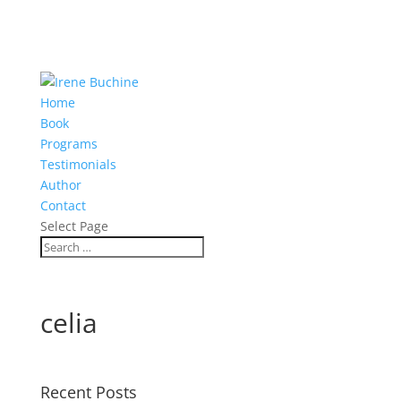
Home
Book
Programs
Testimonials
Author
Contact
Select Page
celia
Recent Posts