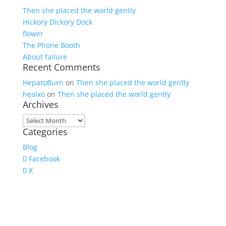
Then she placed the world gently
Hickory Dickory Dock
flower
The Phone Booth
About failure
Recent Comments
HepatoBurn
on
Then she placed the world gently
healxo
on
Then she placed the world gently
Archives
Archives
Categories
Blog
Facebook
X