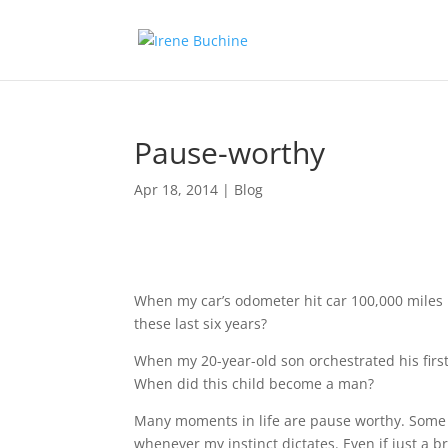
Pause-worthy
Apr 18, 2014
|
Blog
When my car’s odometer hit car 100,000 miles I
these last six years?
When my 20-year-old son orchestrated his first
When did this child become a man?
Many moments in life are pause worthy. Some 
whenever my instinct dictates. Even if just a br