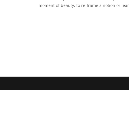
moment of beauty, to re-frame a notion or le