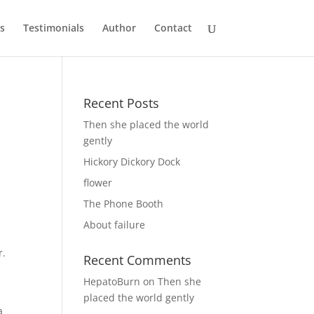
s
Testimonials
Author
Contact
Recent Posts
Then she placed the world
gently
Hickory Dickory Dock
flower
The Phone Booth
About failure
r.
Recent Comments
HepatoBurn
on
Then she
placed the world gently
a