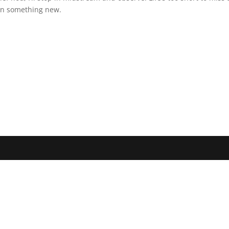
arn something new.