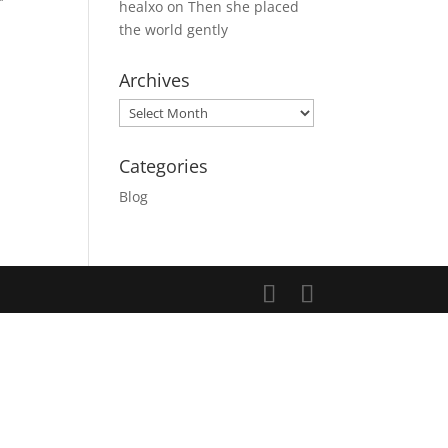
healxo
on
Then she placed
the world gently
Archives
Archives
Categories
Blog