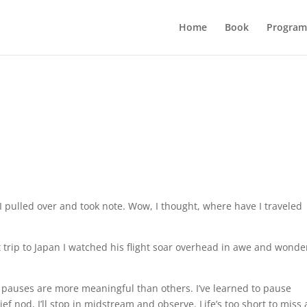
Home
Book
Program
 pulled over and took note. Wow, I thought, where have I traveled
 trip to Japan I watched his flight soar overhead in awe and wonde
pauses are more meaningful than others. I’ve learned to pause
ief nod, I’ll stop in midstream and observe. Life’s too short to miss 